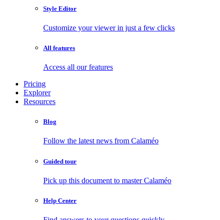
Style Editor
Customize your viewer in just a few clicks
All features
Access all our features
Pricing
Explorer
Resources
Blog
Follow the latest news from Calaméo
Guided tour
Pick up this document to master Calaméo
Help Center
Find answers to your questions quickly