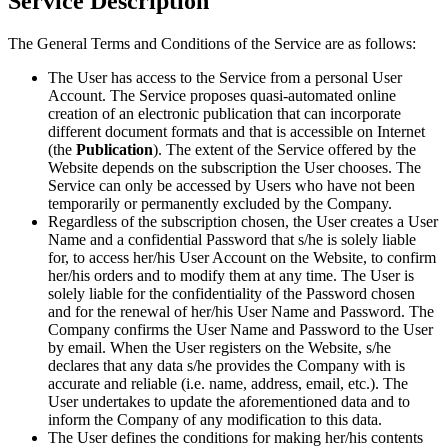
Service Description
The General Terms and Conditions of the Service are as follows:
The User has access to the Service from a personal User
Account. The Service proposes quasi-automated online
creation of an electronic publication that can incorporate
different document formats and that is accessible on Internet
(the
Publication
). The extent of the Service offered by the
Website depends on the subscription the User chooses. The
Service can only be accessed by Users who have not been
temporarily or permanently excluded by the Company.
Regardless of the subscription chosen, the User creates a User
Name and a confidential Password that s/he is solely liable
for, to access her/his User Account on the Website, to confirm
her/his orders and to modify them at any time. The User is
solely liable for the confidentiality of the Password chosen
and for the renewal of her/his User Name and Password. The
Company confirms the User Name and Password to the User
by email. When the User registers on the Website, s/he
declares that any data s/he provides the Company with is
accurate and reliable (i.e. name, address, email, etc.). The
User undertakes to update the aforementioned data and to
inform the Company of any modification to this data.
The User defines the conditions for making her/his contents