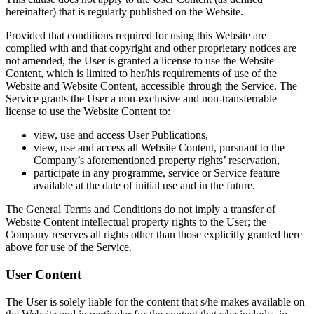
hereinafter) that is regularly published on the Website.
Provided that conditions required for using this Website are
complied with and that copyright and other proprietary notices are
not amended, the User is granted a license to use the Website
Content, which is limited to her/his requirements of use of the
Website and Website Content, accessible through the Service. The
Service grants the User a non-exclusive and non-transferrable
license to use the Website Content to:
view, use and access User Publications,
view, use and access all Website Content, pursuant to the
Company’s aforementioned property rights’ reservation,
participate in any programme, service or Service feature
available at the date of initial use and in the future.
The General Terms and Conditions do not imply a transfer of
Website Content intellectual property rights to the User; the
Company reserves all rights other than those explicitly granted here
above for use of the Service.
User Content
The User is solely liable for the content that s/he makes available on