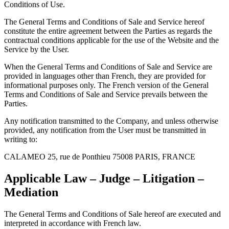
Conditions of Use.
The General Terms and Conditions of Sale and Service hereof
constitute the entire agreement between the Parties as regards the
contractual conditions applicable for the use of the Website and the
Service by the User.
When the General Terms and Conditions of Sale and Service are
provided in languages other than French, they are provided for
informational purposes only. The French version of the General
Terms and Conditions of Sale and Service prevails between the
Parties.
Any notification transmitted to the Company, and unless otherwise
provided, any notification from the User must be transmitted in
writing to:
CALAMEO 25, rue de Ponthieu 75008 PARIS, FRANCE
Applicable Law – Judge – Litigation –
Mediation
The General Terms and Conditions of Sale hereof are executed and
interpreted in accordance with French law.