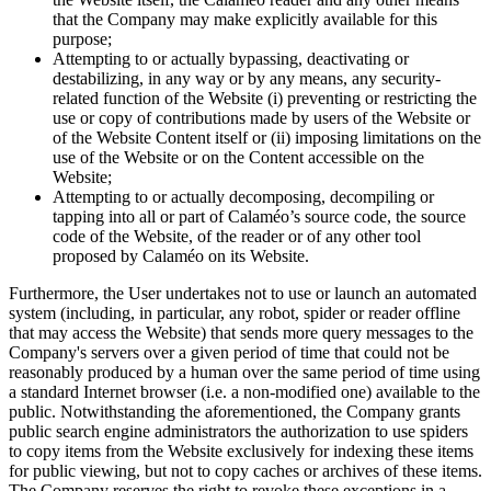
that the Company may make explicitly available for this
purpose;
Attempting to or actually bypassing, deactivating or
destabilizing, in any way or by any means, any security-
related function of the Website (i) preventing or restricting the
use or copy of contributions made by users of the Website or
of the Website Content itself or (ii) imposing limitations on the
use of the Website or on the Content accessible on the
Website;
Attempting to or actually decomposing, decompiling or
tapping into all or part of Calaméo’s source code, the source
code of the Website, of the reader or of any other tool
proposed by Calaméo on its Website.
Furthermore, the User undertakes not to use or launch an automated
system (including, in particular, any robot, spider or reader offline
that may access the Website) that sends more query messages to the
Company's servers over a given period of time that could not be
reasonably produced by a human over the same period of time using
a standard Internet browser (i.e. a non-modified one) available to the
public. Notwithstanding the aforementioned, the Company grants
public search engine administrators the authorization to use spiders
to copy items from the Website exclusively for indexing these items
for public viewing, but not to copy caches or archives of these items.
The Company reserves the right to revoke these exceptions in a