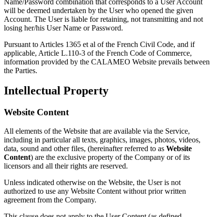
Name/Password combination that corresponds to a User Account
will be deemed undertaken by the User who opened the given
Account. The User is liable for retaining, not transmitting and not
losing her/his User Name or Password.
Pursuant to Articles 1365 et al of the French Civil Code, and if
applicable, Article L.110-3 of the French Code of Commerce,
information provided by the CALAMEO Website prevails between
the Parties.
Intellectual Property
Website Content
All elements of the Website that are available via the Service,
including in particular all texts, graphics, images, photos, videos,
data, sound and other files, (hereinafter referred to as
Website
Content
) are the exclusive property of the Company or of its
licensors and all their rights are reserved.
Unless indicated otherwise on the Website, the User is not
authorized to use any Website Content without prior written
agreement from the Company.
This clause does not apply to the User Content (as defined