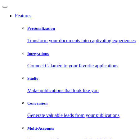
Features
Personalization
Transform your documents into captivating experiences
Integrations
Connect Calaméo to your favorite applications
Studio
Make publications that look like you
Conversion
Generate valuable leads from your publications
Multi-Accounts