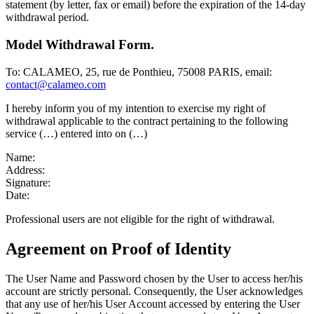
statement (by letter, fax or email) before the expiration of the 14-day
withdrawal period.
Model Withdrawal Form.
To: CALAMEO, 25, rue de Ponthieu, 75008 PARIS, email:
contact@calameo.com
I hereby inform you of my intention to exercise my right of
withdrawal applicable to the contract pertaining to the following
service (…) entered into on (…)
Name:
Address:
Signature:
Date:
Professional users are not eligible for the right of withdrawal.
Agreement on Proof of Identity
The User Name and Password chosen by the User to access her/his
account are strictly personal. Consequently, the User acknowledges
that any use of her/his User Account accessed by entering the User