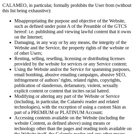
CALAMEO, in particular, formally prohibits the User from (without
this list being exhaustive):
Misappropriating the purpose and objective of the Website,
such as defined under point A of the Preamble of the GTCS
hereof: i.e. publishing and viewing lawful content that it owns
on the Internet;
Damaging, in any way or by any means, the integrity of the
Website and the Service, the property rights of the website or
of other Users;
Renting, selling, reselling, licensing or distributing licenses
provided by the website for services or any Service content;
Using the Website and/or the Service for spamming purposes,
email bombing, abusive emailing campaigns, abusive SEO,
infringement of authors’ rights, related rights, copyrights,
publication of slanderous, defamatory, violent, sexually
explicit content or content that incites racial hatred.
Modifying or altering any part of the Website or Service
(including, in particular, the Calaméo reader and related
technologies), with the exception of using a custom Skin as
part of a PREMIUM or PLATINUM Account;
Accessing contents available on the Website (including the
website Content, as defined above) using means or
technology other than the pages and reading tools available on
the Website itself, the Calaméo reader and any other means