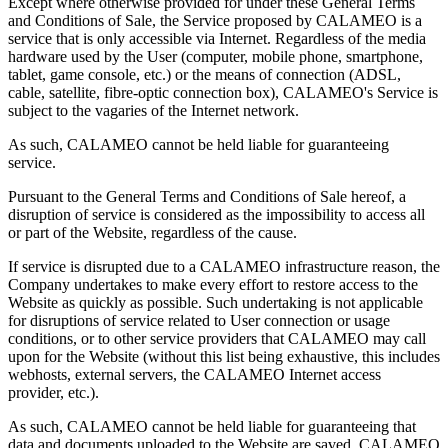
Except where otherwise provided for under these General Terms
and Conditions of Sale, the Service proposed by CALAMEO is a
service that is only accessible via Internet. Regardless of the media
hardware used by the User (computer, mobile phone, smartphone,
tablet, game console, etc.) or the means of connection (ADSL,
cable, satellite, fibre-optic connection box), CALAMEO's Service is
subject to the vagaries of the Internet network.
As such, CALAMEO cannot be held liable for guaranteeing
service.
Pursuant to the General Terms and Conditions of Sale hereof, a
disruption of service is considered as the impossibility to access all
or part of the Website, regardless of the cause.
If service is disrupted due to a CALAMEO infrastructure reason, the
Company undertakes to make every effort to restore access to the
Website as quickly as possible. Such undertaking is not applicable
for disruptions of service related to User connection or usage
conditions, or to other service providers that CALAMEO may call
upon for the Website (without this list being exhaustive, this includes
webhosts, external servers, the CALAMEO Internet access
provider, etc.).
As such, CALAMEO cannot be held liable for guaranteeing that
data and documents uploaded to the Website are saved. CALAMEO