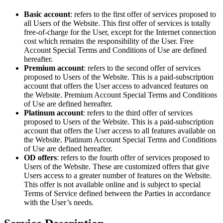
Basic account
: refers to the first offer of services proposed to
all Users of the Website. This first offer of services is totally
free-of-charge for the User, except for the Internet connection
cost which remains the responsibility of the User. Free
Account Special Terms and Conditions of Use are defined
hereafter.
Premium account
: refers to the second offer of services
proposed to Users of the Website. This is a paid-subscription
account that offers the User access to advanced features on
the Website. Premium Account Special Terms and Conditions
of Use are defined hereafter.
Platinum account
: refers to the third offer of services
proposed to Users of the Website. This is a paid-subscription
account that offers the User access to all features available on
the Website. Platinum Account Special Terms and Conditions
of Use are defined hereafter.
OD offers
: refers to the fourth offer of services proposed to
Users of the Website. These are customized offers that give
Users access to a greater number of features on the Website.
This offer is not available online and is subject to special
Terms of Service defined between the Parties in accordance
with the User’s needs.