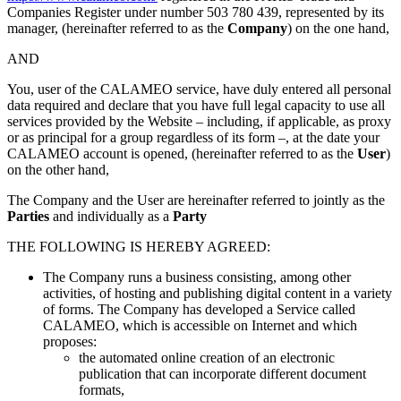
Companies Register under number 503 780 439, represented by its
manager, (hereinafter referred to as the
Company
) on the one hand,
AND
You, user of the CALAMEO service, have duly entered all personal
data required and declare that you have full legal capacity to use all
services provided by the Website – including, if applicable, as proxy
or as principal for a group regardless of its form –, at the date your
CALAMEO account is opened, (hereinafter referred to as the
User
)
on the other hand,
The Company and the User are hereinafter referred to jointly as the
Parties
and individually as a
Party
THE FOLLOWING IS HEREBY AGREED:
The Company runs a business consisting, among other
activities, of hosting and publishing digital content in a variety
of forms. The Company has developed a Service called
CALAMEO, which is accessible on Internet and which
proposes:
the automated online creation of an electronic
publication that can incorporate different document
formats,