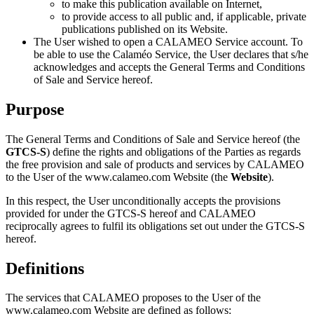
to make this publication available on Internet,
to provide access to all public and, if applicable, private
publications published on its Website.
The User wished to open a CALAMEO Service account. To
be able to use the Calaméo Service, the User declares that s/he
acknowledges and accepts the General Terms and Conditions
of Sale and Service hereof.
Purpose
The General Terms and Conditions of Sale and Service hereof (the
GTCS-S
) define the rights and obligations of the Parties as regards
the free provision and sale of products and services by CALAMEO
to the User of the www.calameo.com Website (the
Website
).
In this respect, the User unconditionally accepts the provisions
provided for under the GTCS-S hereof and CALAMEO
reciprocally agrees to fulfil its obligations set out under the GTCS-S
hereof.
Definitions
The services that CALAMEO proposes to the User of the
www.calameo.com Website are defined as follows: