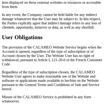
item displayed on these external websites or resources or accessible
from them.
In any event, the Company cannot be held liable for any indirect
damage whatsoever that the User may be subject to. In this respect,
the Parties explicitly agree that indirect damage refers to any loss of
clientele, opportunity, turnover or data, as well as any shortfall.
User Obligations
The provision of the CALAMEO Website Service begins when the
Account is opened, regardless of the type of subscription or of
Account chosen by the User. The Website User has no right of
withdrawal, pursuant to Article L.121-20-0 of the French Consumer
Code.
Regardless of the type of subscription chosen, the CALAMEO
Website User agrees to make reasonable use of the Website and
software or applications made available to her/him on the Website
pursuant to the General Terms and Conditions of Sale and Service
hereof.
Misuse of the CALAMEO Service is prohibited in any form
whatsoever.