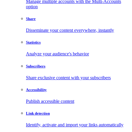
Manage multiple accounts with the Multi-Accounts
option
Share
Disseminate your content everywhere, instantly
Statistics
Analyze your audience's behavior
Subscribers
Share exclusive content with your subscribers
Accessibility
Publish accessible content
Link detection
Identify, activate and import your links automatically