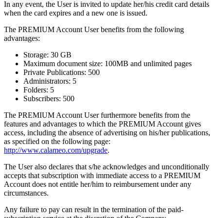
In any event, the User is invited to update her/his credit card details
when the card expires and a new one is issued.
The PREMIUM Account User benefits from the following
advantages:
Storage: 30 GB
Maximum document size: 100MB and unlimited pages
Private Publications: 500
Administrators: 5
Folders: 5
Subscribers: 500
The PREMIUM Account User furthermore benefits from the
features and advantages to which the PREMIUM Account gives
access, including the absence of advertising on his/her publications,
as specified on the following page:
http://www.calameo.com/upgrade
.
The User also declares that s/he acknowledges and unconditionally
accepts that subscription with immediate access to a PREMIUM
Account does not entitle her/him to reimbursement under any
circumstances.
Any failure to pay can result in the termination of the paid-