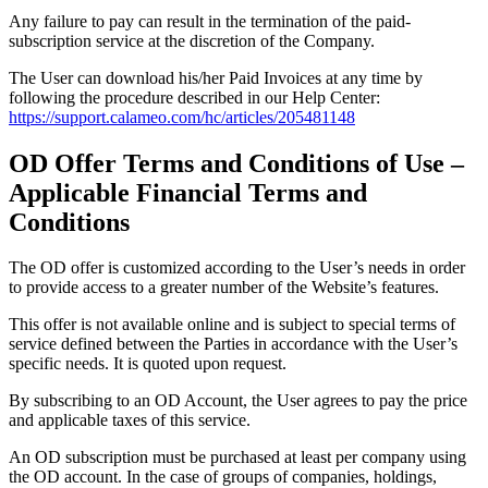
Any failure to pay can result in the termination of the paid-
subscription service at the discretion of the Company.
The User can download his/her Paid Invoices at any time by
following the procedure described in our Help Center:
https://support.calameo.com/hc/articles/205481148
OD Offer Terms and Conditions of Use –
Applicable Financial Terms and
Conditions
The OD offer is customized according to the User’s needs in order
to provide access to a greater number of the Website’s features.
This offer is not available online and is subject to special terms of
service defined between the Parties in accordance with the User’s
specific needs. It is quoted upon request.
By subscribing to an OD Account, the User agrees to pay the price
and applicable taxes of this service.
An OD subscription must be purchased at least per company using
the OD account. In the case of groups of companies, holdings,