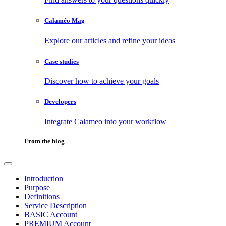
Calaméo Mag
Explore our articles and refine your ideas
Case studies
Discover how to achieve your goals
Developers
Integrate Calameo into your workflow
From the blog
Introduction
Purpose
Definitions
Service Description
BASIC Account
PREMIUM Account