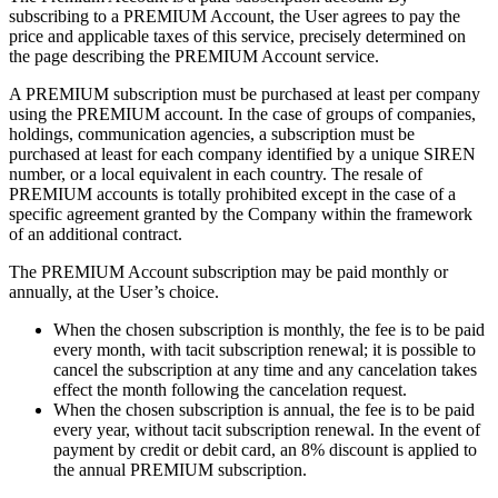
subscribing to a PREMIUM Account, the User agrees to pay the
price and applicable taxes of this service, precisely determined on
the page describing the PREMIUM Account service.
A PREMIUM subscription must be purchased at least per company
using the PREMIUM account. In the case of groups of companies,
holdings, communication agencies, a subscription must be
purchased at least for each company identified by a unique SIREN
number, or a local equivalent in each country. The resale of
PREMIUM accounts is totally prohibited except in the case of a
specific agreement granted by the Company within the framework
of an additional contract.
The PREMIUM Account subscription may be paid monthly or
annually, at the User’s choice.
When the chosen subscription is monthly, the fee is to be paid
every month, with tacit subscription renewal; it is possible to
cancel the subscription at any time and any cancelation takes
effect the month following the cancelation request.
When the chosen subscription is annual, the fee is to be paid
every year, without tacit subscription renewal. In the event of
payment by credit or debit card, an 8% discount is applied to
the annual PREMIUM subscription.