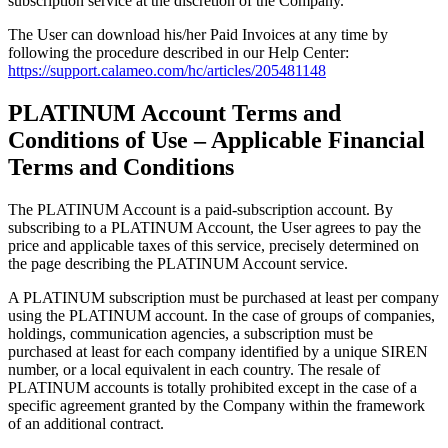
subscription service at the discretion of the Company.
The User can download his/her Paid Invoices at any time by
following the procedure described in our Help Center:
https://support.calameo.com/hc/articles/205481148
PLATINUM Account Terms and
Conditions of Use – Applicable Financial
Terms and Conditions
The PLATINUM Account is a paid-subscription account. By
subscribing to a PLATINUM Account, the User agrees to pay the
price and applicable taxes of this service, precisely determined on
the page describing the PLATINUM Account service.
A PLATINUM subscription must be purchased at least per company
using the PLATINUM account. In the case of groups of companies,
holdings, communication agencies, a subscription must be
purchased at least for each company identified by a unique SIREN
number, or a local equivalent in each country. The resale of
PLATINUM accounts is totally prohibited except in the case of a
specific agreement granted by the Company within the framework
of an additional contract.