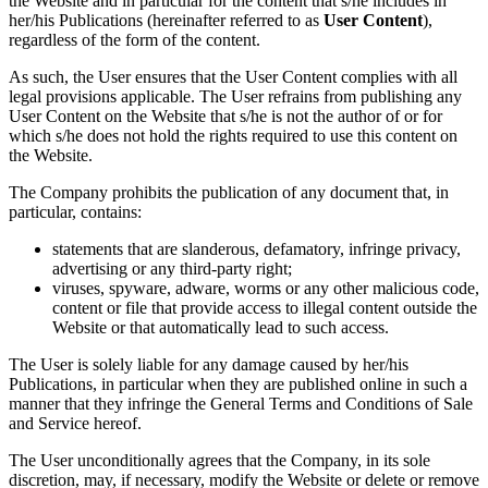
the Website and in particular for the content that s/he includes in
her/his Publications (hereinafter referred to as
User Content
),
regardless of the form of the content.
As such, the User ensures that the User Content complies with all
legal provisions applicable. The User refrains from publishing any
User Content on the Website that s/he is not the author of or for
which s/he does not hold the rights required to use this content on
the Website.
The Company prohibits the publication of any document that, in
particular, contains:
statements that are slanderous, defamatory, infringe privacy,
advertising or any third-party right;
viruses, spyware, adware, worms or any other malicious code,
content or file that provide access to illegal content outside the
Website or that automatically lead to such access.
The User is solely liable for any damage caused by her/his
Publications, in particular when they are published online in such a
manner that they infringe the General Terms and Conditions of Sale
and Service hereof.
The User unconditionally agrees that the Company, in its sole
discretion, may, if necessary, modify the Website or delete or remove