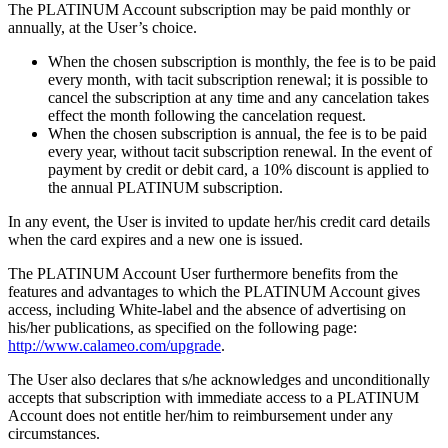
The PLATINUM Account subscription may be paid monthly or
annually, at the User’s choice.
When the chosen subscription is monthly, the fee is to be paid
every month, with tacit subscription renewal; it is possible to
cancel the subscription at any time and any cancelation takes
effect the month following the cancelation request.
When the chosen subscription is annual, the fee is to be paid
every year, without tacit subscription renewal. In the event of
payment by credit or debit card, a 10% discount is applied to
the annual PLATINUM subscription.
In any event, the User is invited to update her/his credit card details
when the card expires and a new one is issued.
The PLATINUM Account User furthermore benefits from the
features and advantages to which the PLATINUM Account gives
access, including White-label and the absence of advertising on
his/her publications, as specified on the following page:
http://www.calameo.com/upgrade
.
The User also declares that s/he acknowledges and unconditionally
accepts that subscription with immediate access to a PLATINUM
Account does not entitle her/him to reimbursement under any
circumstances.