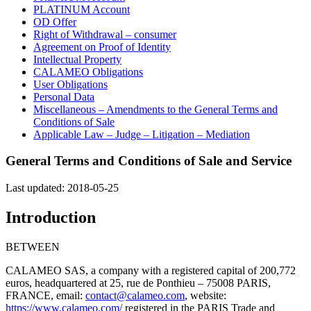
PLATINUM Account
OD Offer
Right of Withdrawal – consumer
Agreement on Proof of Identity
Intellectual Property
CALAMEO Obligations
User Obligations
Personal Data
Miscellaneous – Amendments to the General Terms and
Conditions of Sale
Applicable Law – Judge – Litigation – Mediation
General Terms and Conditions of Sale and Service
Last updated: 2018-05-25
Introduction
BETWEEN
CALAMEO SAS, a company with a registered capital of 200,772
euros, headquartered at 25, rue de Ponthieu – 75008 PARIS,
FRANCE, email:
contact@calameo.com
, website:
https://www.calameo.com/
registered in the PARIS Trade and