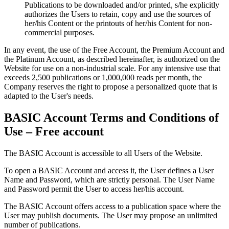
Publications to be downloaded and/or printed, s/he explicitly
authorizes the Users to retain, copy and use the sources of
her/his Content or the printouts of her/his Content for non-
commercial purposes.
In any event, the use of the Free Account, the Premium Account and
the Platinum Account, as described hereinafter, is authorized on the
Website for use on a non-industrial scale. For any intensive use that
exceeds 2,500 publications or 1,000,000 reads per month, the
Company reserves the right to propose a personalized quote that is
adapted to the User's needs.
BASIC Account Terms and Conditions of
Use – Free account
The BASIC Account is accessible to all Users of the Website.
To open a BASIC Account and access it, the User defines a User
Name and Password, which are strictly personal. The User Name
and Password permit the User to access her/his account.
The BASIC Account offers access to a publication space where the
User may publish documents. The User may propose an unlimited
number of publications.