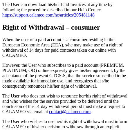
The User can download his/her Paid Invoices at any time by
following the procedure described in our Help Center:
https://support.calameo.com/hc/articles/205481148
Right of Withdrawal – consumer
When the user of a paid account is a consumer residing in the
European Economic Area (EEA), s/he may make use of a right of
withdrawal of 14 days for paid contracts taken out online with
CALAMEO.
However, the User who subscribes to a paid account (PREMIUM,
PLATINUM, OD) online expressly gives his/her agreement, by the
acceptance of the present GTCS-S, that the service subscribed to be
made available for immediate use, and recognizes that s/he
consequently renounces his/her right of withdrawal.
The User who does not wish to renounce her/his right of withdrawal
and who wishes for the service provided to be deferred until the
conclusion of the 14-day withdrawal period must make a request to
CALAMEO via email at
contact@calameo.com
.
The User who wishes to use her/his right of withdrawal must inform
CALAMEO of his/her decision to withdraw through an explicit