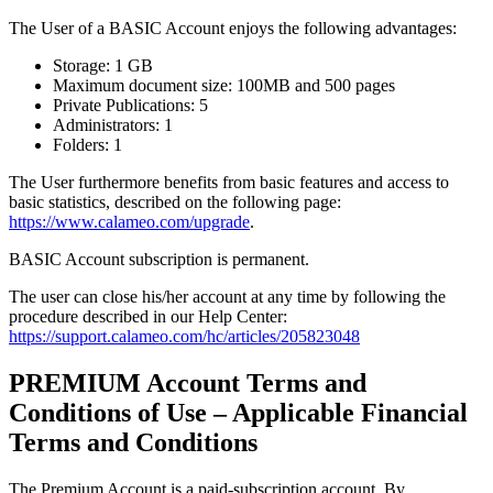
The User of a BASIC Account enjoys the following advantages:
Storage: 1 GB
Maximum document size: 100MB and 500 pages
Private Publications: 5
Administrators: 1
Folders: 1
The User furthermore benefits from basic features and access to
basic statistics, described on the following page:
https://www.calameo.com/upgrade
.
BASIC Account subscription is permanent.
The user can close his/her account at any time by following the
procedure described in our Help Center:
https://support.calameo.com/hc/articles/205823048
PREMIUM Account Terms and
Conditions of Use – Applicable Financial
Terms and Conditions
The Premium Account is a paid-subscription account. By