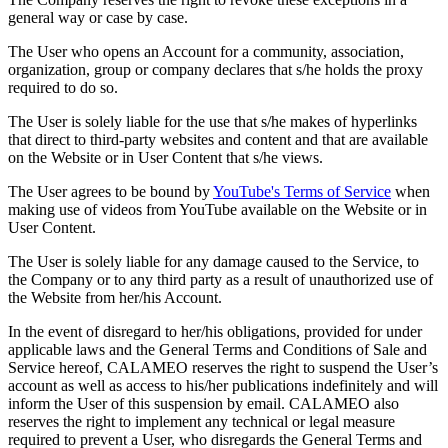
general way or case by case.
The User who opens an Account for a community, association,
organization, group or company declares that s/he holds the proxy
required to do so.
The User is solely liable for the use that s/he makes of hyperlinks
that direct to third-party websites and content and that are available
on the Website or in User Content that s/he views.
The User agrees to be bound by
YouTube's Terms of Service
when
making use of videos from YouTube available on the Website or in
User Content.
The User is solely liable for any damage caused to the Service, to
the Company or to any third party as a result of unauthorized use of
the Website from her/his Account.
In the event of disregard to her/his obligations, provided for under
applicable laws and the General Terms and Conditions of Sale and
Service hereof, CALAMEO reserves the right to suspend the User’s
account as well as access to his/her publications indefinitely and will
inform the User of this suspension by email. CALAMEO also
reserves the right to implement any technical or legal measure
required to prevent a User, who disregards the General Terms and