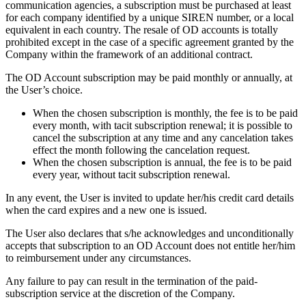
communication agencies, a subscription must be purchased at least
for each company identified by a unique SIREN number, or a local
equivalent in each country. The resale of OD accounts is totally
prohibited except in the case of a specific agreement granted by the
Company within the framework of an additional contract.
The OD Account subscription may be paid monthly or annually, at
the User’s choice.
When the chosen subscription is monthly, the fee is to be paid
every month, with tacit subscription renewal; it is possible to
cancel the subscription at any time and any cancelation takes
effect the month following the cancelation request.
When the chosen subscription is annual, the fee is to be paid
every year, without tacit subscription renewal.
In any event, the User is invited to update her/his credit card details
when the card expires and a new one is issued.
The User also declares that s/he acknowledges and unconditionally
accepts that subscription to an OD Account does not entitle her/him
to reimbursement under any circumstances.
Any failure to pay can result in the termination of the paid-
subscription service at the discretion of the Company.