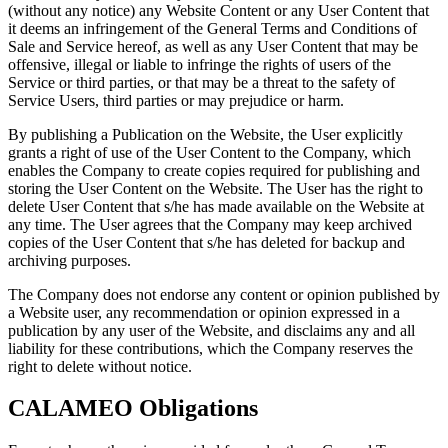
(without any notice) any Website Content or any User Content that
it deems an infringement of the General Terms and Conditions of
Sale and Service hereof, as well as any User Content that may be
offensive, illegal or liable to infringe the rights of users of the
Service or third parties, or that may be a threat to the safety of
Service Users, third parties or may prejudice or harm.
By publishing a Publication on the Website, the User explicitly
grants a right of use of the User Content to the Company, which
enables the Company to create copies required for publishing and
storing the User Content on the Website. The User has the right to
delete User Content that s/he has made available on the Website at
any time. The User agrees that the Company may keep archived
copies of the User Content that s/he has deleted for backup and
archiving purposes.
The Company does not endorse any content or opinion published by
a Website user, any recommendation or opinion expressed in a
publication by any user of the Website, and disclaims any and all
liability for these contributions, which the Company reserves the
right to delete without notice.
CALAMEO Obligations