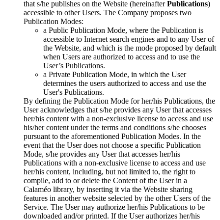
that s/he publishes on the Website (hereinafter
Publications
)
accessible to other Users. The Company proposes two
Publication Modes:
a Public Publication Mode, where the Publication is
accessible to Internet search engines and to any User of
the Website, and which is the mode proposed by default
when Users are authorized to access and to use the
User’s Publications.
a Private Publication Mode, in which the User
determines the users authorized to access and use the
User's Publications.
By defining the Publication Mode for her/his Publications, the
User acknowledges that s/he provides any User that accesses
her/his content with a non-exclusive license to access and use
his/her content under the terms and conditions s/he chooses
pursuant to the aforementioned Publication Modes. In the
event that the User does not choose a specific Publication
Mode, s/he provides any User that accesses her/his
Publications with a non-exclusive license to access and use
her/his content, including, but not limited to, the right to
compile, add to or delete the Content of the User in a
Calaméo library, by inserting it via the Website sharing
features in another website selected by the other Users of the
Service. The User may authorize her/his Publications to be
downloaded and/or printed. If the User authorizes her/his