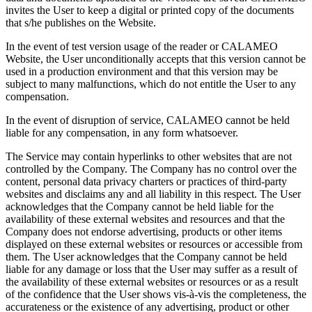
invites the User to keep a digital or printed copy of the documents
that s/he publishes on the Website.
In the event of test version usage of the reader or CALAMEO
Website, the User unconditionally accepts that this version cannot be
used in a production environment and that this version may be
subject to many malfunctions, which do not entitle the User to any
compensation.
In the event of disruption of service, CALAMEO cannot be held
liable for any compensation, in any form whatsoever.
The Service may contain hyperlinks to other websites that are not
controlled by the Company. The Company has no control over the
content, personal data privacy charters or practices of third-party
websites and disclaims any and all liability in this respect. The User
acknowledges that the Company cannot be held liable for the
availability of these external websites and resources and that the
Company does not endorse advertising, products or other items
displayed on these external websites or resources or accessible from
them. The User acknowledges that the Company cannot be held
liable for any damage or loss that the User may suffer as a result of
the availability of these external websites or resources or as a result
of the confidence that the User shows vis-à-vis the completeness, the
accurateness or the existence of any advertising, product or other