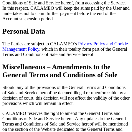
Conditions of Sale and Service hereof, from accessing the Service.
In this respect, CALAMEO will keep the sums paid by the User and
undertakes not to claim further payment before the end of the
Account suspension period.
Personal Data
The Parties are subject to CALAMEO’s
Privacy Policy and Cookie
Management Policy
, which in their totality form part of the General
Terms and Conditions of Sale and Service hereof.
Miscellaneous – Amendments to the
General Terms and Conditions of Sale
Should any of the provisions of the General Terms and Conditions
of Sale and Service hereof be deemed illegal or unenforceable by a
decision of court, this decision will not affect the validity of the other
provisions which will remain in effect.
CALAMEO reserves the right to amend the General Terms and
Conditions of Sale and Service hereof. Any updates to the General
Terms and Conditions of Sale and Service hereof will be mentioned
on the section of the Website dedicated to the General Terms and