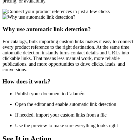
pricing, or availability.
Why use automatic link detection?
For catalogs, bulk importing custom links makes it easy to connect
every product reference to the right destination. At the same time,
automatic detection instantly turns contact details and URLs into
clickable links. That means less manual work, more reliable
publications, and more opportunities to drive clicks, leads, and
conversions.
How does it work?
Publish your document to Calaméo
Open the editor and enable automatic link detection
If needed, import your custom links from a file
Use the preview to make sure everything looks right
See It in Action