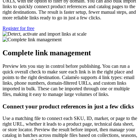
URLs, with the option to filter by domain. You can also bulk import
links to quickly connect product references and catalog pages to the
right destinations. The result is faster setup, fewer manual steps, and
more reliable links ready to go in just a few clicks.
Register for free
Complete link management
Preview lets you stay in control before publishing. You can run a
quick overall check to make sure each link is in the right place and
points to the right destination. Calaméo supports 4 link types: email
links, phone numbers, domain-filtered URLs, and custom links
imported in bulk. These can be imported through one or multiple
files, making it easy to manage large volumes of links.
Connect your product references in just a few clicks
Use a matching file to connect each SKU, ID, marker, or page to the
right URL, whether it leads to a product page, technical data sheet,
or store locator. Preview the result before import, then manage your
catalog in batches across multiple files based on collections, seasons,