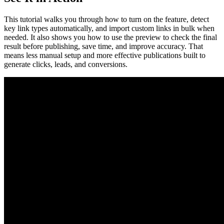
This tutorial walks you through how to turn on the feature, detect
key link types automatically, and import custom links in bulk when
needed. It also shows you how to use the preview to check the final
result before publishing, save time, and improve accuracy. That
means less manual setup and more effective publications built to
generate clicks, leads, and conversions.