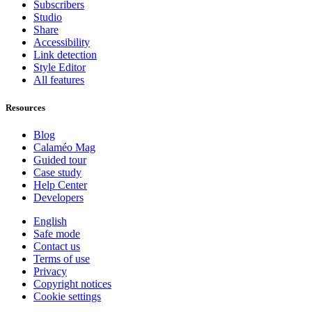
Subscribers
Studio
Share
Accessibility
Link detection
Style Editor
All features
Resources
Blog
Calaméo Mag
Guided tour
Case study
Help Center
Developers
English
Safe mode
Contact us
Terms of use
Privacy
Copyright notices
Cookie settings