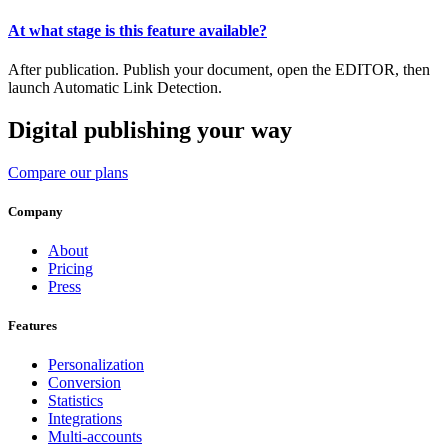
At what stage is this feature available?
After publication. Publish your document, open the EDITOR, then
launch Automatic Link Detection.
Digital publishing your way
Compare our plans
Company
About
Pricing
Press
Features
Personalization
Conversion
Statistics
Integrations
Multi-accounts