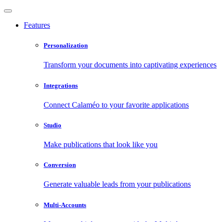
Features
Personalization
Transform your documents into captivating experiences
Integrations
Connect Calaméo to your favorite applications
Studio
Make publications that look like you
Conversion
Generate valuable leads from your publications
Multi-Accounts