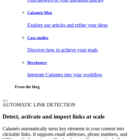
Calaméo Mag
Explore our articles and refine your ideas
Case studies
Discover how to achieve your goals
Developers
Integrate Calameo into your workflow
From the blog
AUTOMATIC LINK DETECTION
Detect, activate and import links at scale
Calaméo automatically turns key elements in your content into
clickable links. It supports email addresses, phone numbers, and