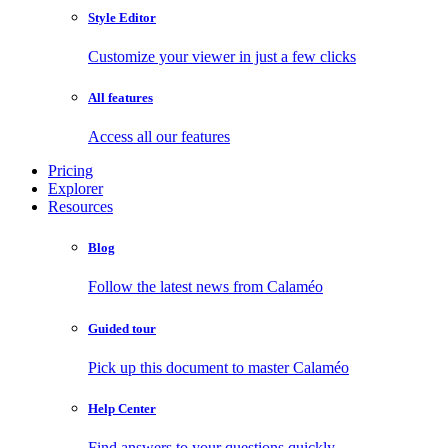
Style Editor
Customize your viewer in just a few clicks
All features
Access all our features
Pricing
Explorer
Resources
Blog
Follow the latest news from Calaméo
Guided tour
Pick up this document to master Calaméo
Help Center
Find answers to your questions quickly