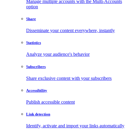
Manage multiple accounts with the Multi-Accounts
option
Share
Disseminate your content everywhere, instantly
Statistics
Analyze your audience's behavior
Subscribers
Share exclusive content with your subscribers
Accessibility
Publish accessible content
Link detection
Identify, activate and import your links automatically