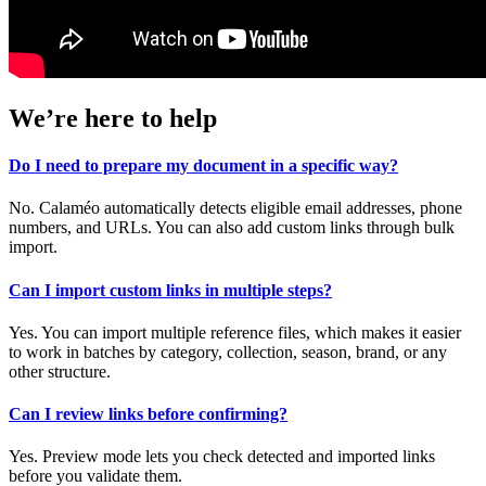
We’re here to help
Do I need to prepare my document in a specific way?
No. Calaméo automatically detects eligible email addresses, phone
numbers, and URLs. You can also add custom links through bulk
import.
Can I import custom links in multiple steps?
Yes. You can import multiple reference files, which makes it easier
to work in batches by category, collection, season, brand, or any
other structure.
Can I review links before confirming?
Yes. Preview mode lets you check detected and imported links
before you validate them.